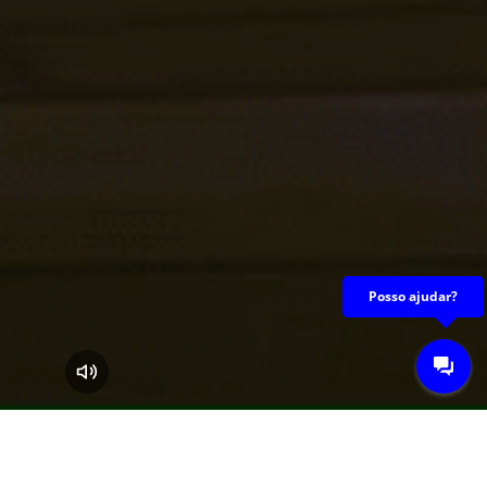
A Guaraves